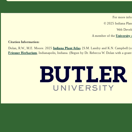
For more info
© 2025 Indiana Plant
Web Devel
A member of the
University 
Citation Information:
Dolan, R.W., M.E. Moore. 2025
Indiana Plant Atlas
. [S.M. Landry and K.N. Campbell (o
Friesner Herbarium
, Indianapolis, Indiana. (Begun by Dr. Rebecca W. Dolan with a grant