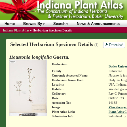
Home
Browse By
Search
News & Announcements
Indiana Plant Atlas
»
Herbarium Specimen Details
Selected Herbarium Specimen Details
Download
(1)
Houstonia longifolia
Gaertn.
Herbarium:
Butler Unive
Family:
Rubiaceae
Currently Accepted Name:
Houstonia lon
Herbarium Name Used:
Hedyotis long
Locality:
USA. Indiana.
Habitat:
Wooded gravel
Collector:
Ray C. Friesn
Date:
06/10/1933
Accession No:
14185
Image:
View the spec
Plant Atlas Link:
Plant Atlas C
Submission Info:
Submitted by