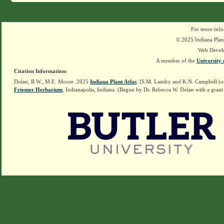
For more info
© 2025 Indiana Plant
Web Devel
A member of the
University 
Citation Information:
Dolan, R.W., M.E. Moore. 2025
Indiana Plant Atlas
. [S.M. Landry and K.N. Campbell (o
Friesner Herbarium
, Indianapolis, Indiana. (Begun by Dr. Rebecca W. Dolan with a grant