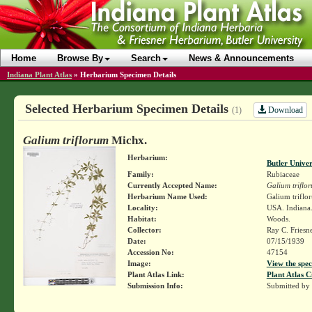
Home
Browse By
Search
News & Announcements
Indiana Plant Atlas
»
Herbarium Specimen Details
Selected Herbarium Specimen Details
Download
(1)
Galium triflorum
Michx.
Herbarium:
Butler Unive
Family:
Rubiaceae
Currently Accepted Name:
Galium triflo
Herbarium Name Used:
Galium triflo
Locality:
USA. Indiana.
Habitat:
Woods.
Collector:
Ray C. Friesn
Date:
07/15/1939
Accession No:
47154
Image:
View the spec
Plant Atlas Link:
Plant Atlas C
Submission Info:
Submitted by