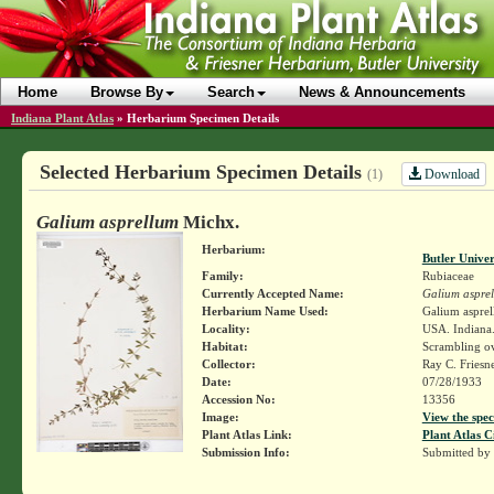
Home
Browse By
Search
News & Announcements
Indiana Plant Atlas
»
Herbarium Specimen Details
Selected Herbarium Specimen Details
Download
(1)
Galium asprellum
Michx.
Herbarium:
Butler Unive
Family:
Rubiaceae
Currently Accepted Name:
Galium aspre
Herbarium Name Used:
Galium aspre
Locality:
USA. Indiana.
Habitat:
Scrambling o
Collector:
Ray C. Friesn
Date:
07/28/1933
Accession No:
13356
Image:
View the spec
Plant Atlas Link:
Plant Atlas C
Submission Info:
Submitted by