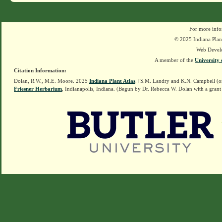
For more info
© 2025 Indiana Plant
Web Devel
A member of the
University 
Citation Information:
Dolan, R.W., M.E. Moore. 2025
Indiana Plant Atlas
. [S.M. Landry and K.N. Campbell (o
Friesner Herbarium
, Indianapolis, Indiana. (Begun by Dr. Rebecca W. Dolan with a grant