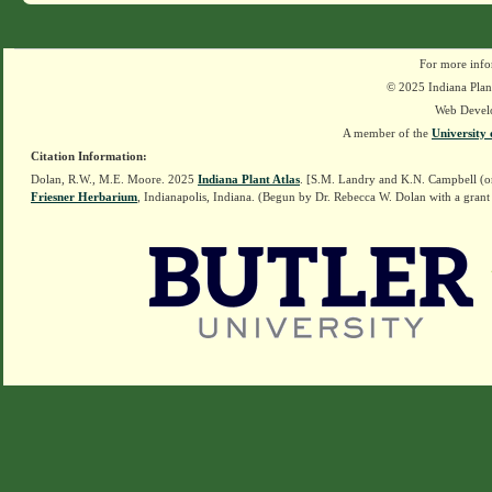
For more info
© 2025 Indiana Plant
Web Devel
A member of the
University 
Citation Information:
Dolan, R.W., M.E. Moore. 2025
Indiana Plant Atlas
. [S.M. Landry and K.N. Campbell (o
Friesner Herbarium
, Indianapolis, Indiana. (Begun by Dr. Rebecca W. Dolan with a grant