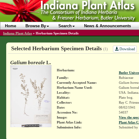
Home
Browse By
Search
News & Announcements
Indiana Plant Atlas
»
Herbarium Specimen Details
Selected Herbarium Specimen Details
Download
(1)
Galium boreale
L.
Herbarium:
Butler Unive
Family:
Rubiaceae
Currently Accepted Name:
Galium borea
Herbarium Name Used:
Galium boreal
Locality:
USA. Indiana.
Habitat:
Plato bog.
Collector:
Ray C. Friesn
Date:
08/02/1941
Accession No:
54037
Image:
View the spec
Plant Atlas Link:
Plant Atlas C
Submission Info:
Submitted by