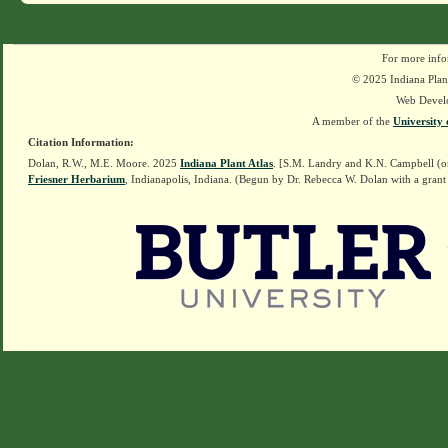
For more info
© 2025 Indiana Plant
Web Devel
A member of the
University 
Citation Information:
Dolan, R.W., M.E. Moore. 2025
Indiana Plant Atlas
. [S.M. Landry and K.N. Campbell (o
Friesner Herbarium
, Indianapolis, Indiana. (Begun by Dr. Rebecca W. Dolan with a grant