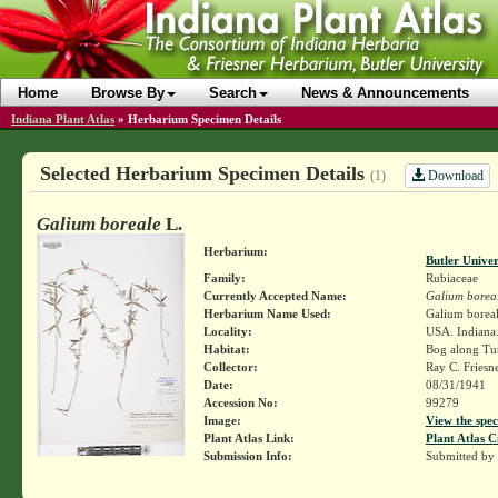
Home
Browse By
Search
News & Announcements
Indiana Plant Atlas
»
Herbarium Specimen Details
Selected Herbarium Specimen Details
Download
(1)
Galium boreale
L.
Herbarium:
Butler Unive
Family:
Rubiaceae
Currently Accepted Name:
Galium borea
Herbarium Name Used:
Galium boreal
Locality:
USA. Indiana
Habitat:
Bog along Tu
Collector:
Ray C. Friesn
Date:
08/31/1941
Accession No:
99279
Image:
View the spec
Plant Atlas Link:
Plant Atlas C
Submission Info:
Submitted by