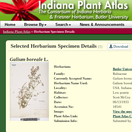
Home
Browse By
Search
News & Announcements
Indiana Plant Atlas
»
Herbarium Specimen Details
Selected Herbarium Specimen Details
Download
(1)
Galium boreale
L.
Herbarium:
Butler Unive
Family:
Rubiaceae
Currently Accepted Name:
Galium borea
Herbarium Name Used:
Galium boreal
Locality:
USA. Indiana.
Habitat:
Low prairie.
Collector:
Scott McCoy
Date:
06/13/1933
Accession No:
18541
Image:
View the spec
Plant Atlas Link:
Plant Atlas C
Submission Info:
Submitted by