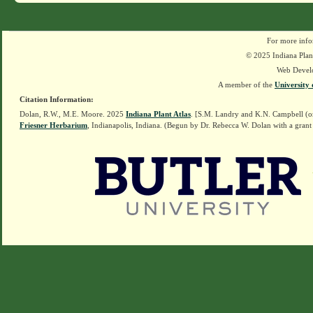
For more info
© 2025 Indiana Plant
Web Devel
A member of the
University 
Citation Information:
Dolan, R.W., M.E. Moore. 2025
Indiana Plant Atlas
. [S.M. Landry and K.N. Campbell (o
Friesner Herbarium
, Indianapolis, Indiana. (Begun by Dr. Rebecca W. Dolan with a grant