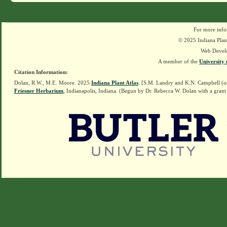
For more info
© 2025 Indiana Plant
Web Devel
A member of the
University 
Citation Information:
Dolan, R.W., M.E. Moore. 2025
Indiana Plant Atlas
. [S.M. Landry and K.N. Campbell (o
Friesner Herbarium
, Indianapolis, Indiana. (Begun by Dr. Rebecca W. Dolan with a grant