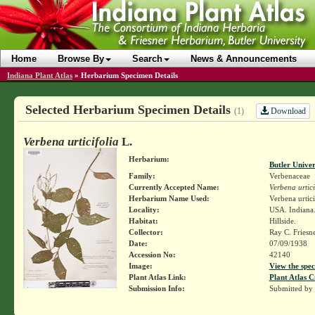
Home
Browse By
Search
News & Announcements
Indiana Plant Atlas
»
Herbarium Specimen Details
Selected Herbarium Specimen Details
Download
(1)
Verbena urticifolia
L.
Herbarium:
Butler Unive
Family:
Verbenaceae
Currently Accepted Name:
Verbena urtici
Herbarium Name Used:
Verbena urtici
Locality:
USA. Indiana.
Habitat:
Hillside.
Collector:
Ray C. Friesn
Date:
07/09/1938
Accession No:
42140
Image:
View the spec
Plant Atlas Link:
Plant Atlas C
Submission Info:
Submitted by