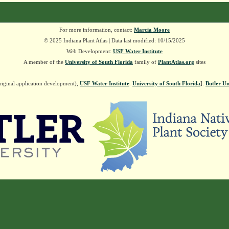
For more information, contact:
Marcia Moore
© 2025 Indiana Plant Atlas | Data last modified: 10/15/2025
Web Development:
USF Water Institute
A member of the
University of South Florida
family of
PlantAtlas.org
sites
riginal application development),
USF Water Institute
.
University of South Florida
].
Butler Un