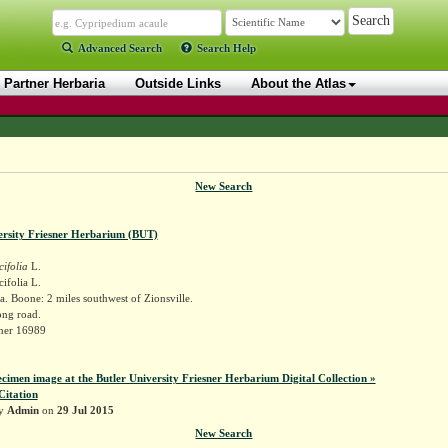
Advanced Search
Search Help
Partner Herbaria
Outside Links
About the Atlas
New Search
ersity Friesner Herbarium (BUT)
cifolia
L.
cifolia L.
. Boone: 2 miles southwest of Zionsville.
ong road.
sner 16989
ecimen image at the Butler University Friesner Herbarium Digital Collection »
Citation
by
Admin
on
29 Jul 2015
New Search