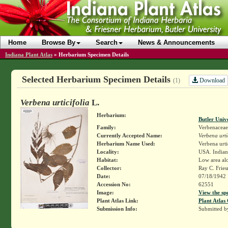
Home
Browse By
Search
News & Announcements
Indiana Plant Atlas
»
Herbarium Specimen Details
Selected Herbarium Specimen Details
Download
(1)
Verbena urticifolia
L.
Herbarium:
Butler Univ
Family:
Verbenaceae
Currently Accepted Name:
Verbena urti
Herbarium Name Used:
Verbena urti
Locality:
USA. Indiana
Habitat:
Low area al
Collector:
Ray C. Frie
Date:
07/18/1942
Accession No:
62551
Image:
View the sp
Plant Atlas Link:
Plant Atlas 
Submission Info:
Submitted 