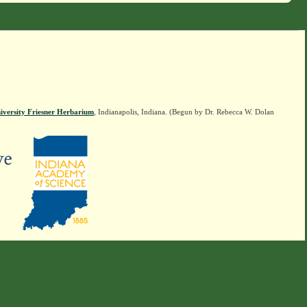
iversity Friesner Herbarium
, Indianapolis, Indiana. (Begun by Dr. Rebecca W. Dolan