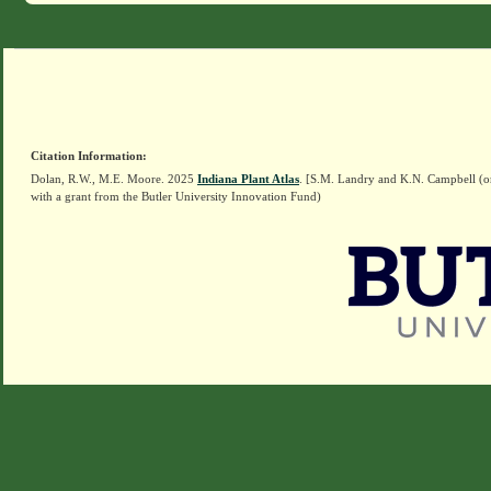
Citation Information:
Dolan, R.W., M.E. Moore. 2025
Indiana Plant Atlas
. [S.M. Landry and K.N. Campbell (o
with a grant from the Butler University Innovation Fund)