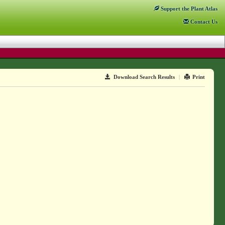
Support
the Plant Atlas
Contact
Us
Download Search Results
|
Print