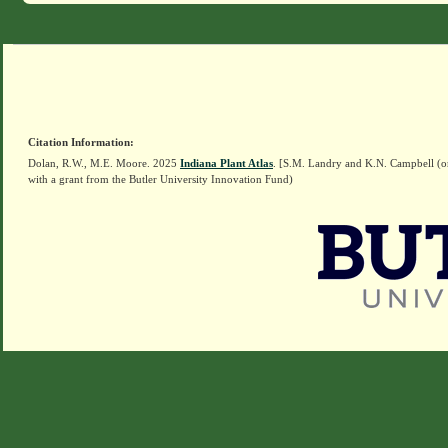
Citation Information:
Dolan, R.W., M.E. Moore. 2025
Indiana Plant Atlas
. [S.M. Landry and K.N. Campbell (o
with a grant from the Butler University Innovation Fund)