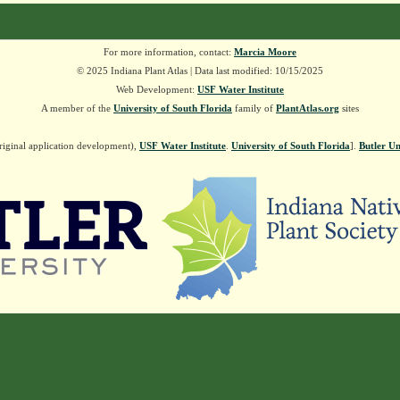
For more information, contact:
Marcia Moore
© 2025 Indiana Plant Atlas | Data last modified: 10/15/2025
Web Development:
USF Water Institute
A member of the
University of South Florida
family of
PlantAtlas.org
sites
riginal application development),
USF Water Institute
.
University of South Florida
].
Butler Un