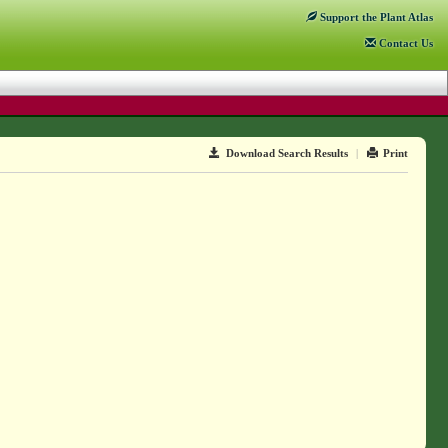
Support
the Plant Atlas
Contact
Us
Download Search Results
|
Print