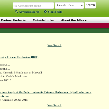
Advanced Search
Search Help
Partner Herbaria
Outside Links
About the Atlas
New Search
ersity Friesner Herbarium (BUT)
cifolia
L.
cifolia L.
. Hancock: 0.8 mile east of Maxwell.
ch in Carlisle Muck area.
sner 18618
ecimen image at the Butler University Friesner Herbarium Digital Collection »
Citation
by
Admin
on
29 Jul 2015
New Search