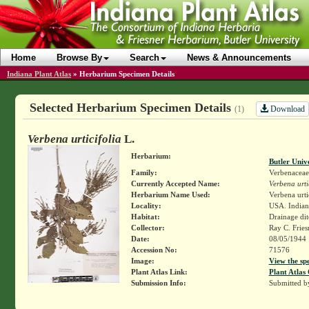
Home
Browse By
Search
News & Announcements
Indiana Plant Atlas
»
Herbarium Specimen Details
Selected Herbarium Specimen Details
Download
(1)
Verbena urticifolia
L.
Herbarium:
Butler Univ
Family:
Verbenaceae
Currently Accepted Name:
Verbena urti
Herbarium Name Used:
Verbena urti
Locality:
USA. Indiana
Habitat:
Drainage dit
Collector:
Ray C. Frie
Date:
08/05/1944
Accession No:
71576
Image:
View the sp
Plant Atlas Link:
Plant Atlas 
Submission Info:
Submitted 