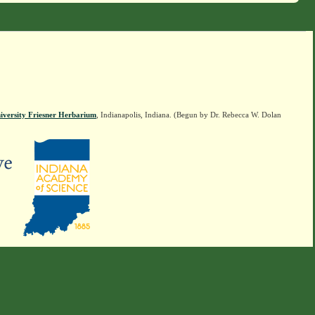
iversity Friesner Herbarium
, Indianapolis, Indiana. (Begun by Dr. Rebecca W. Dolan