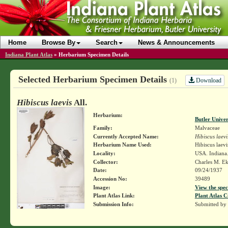
Home
Browse By
Search
News & Announcements
Indiana Plant Atlas
»
Herbarium Specimen Details
Selected Herbarium Specimen Details
Download
(1)
Hibiscus laevis
All.
Herbarium:
Butler Unive
Family:
Malvaceae
Currently Accepted Name:
Hibiscus laevi
Herbarium Name Used:
Hibiscus laevis
Locality:
USA. Indiana.
Collector:
Charles M. E
Date:
09/24/1937
Accession No:
39489
Image:
View the spec
Plant Atlas Link:
Plant Atlas C
Submission Info:
Submitted by