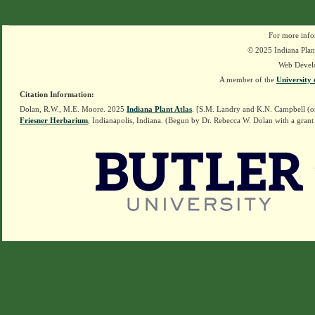
For more info
© 2025 Indiana Plant
Web Devel
A member of the
University 
Citation Information:
Dolan, R.W., M.E. Moore. 2025
Indiana Plant Atlas
. [S.M. Landry and K.N. Campbell (o
Friesner Herbarium
, Indianapolis, Indiana. (Begun by Dr. Rebecca W. Dolan with a grant