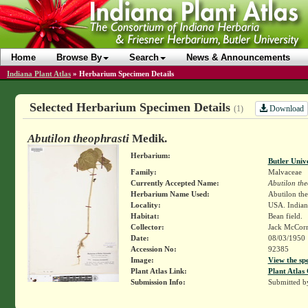
Home
Browse By
Search
News & Announcements
Indiana Plant Atlas
»
Herbarium Specimen Details
Selected Herbarium Specimen Details
Download
(1)
Abutilon theophrasti
Medik.
Herbarium:
Butler Univ
Family:
Malvaceae
Currently Accepted Name:
Abutilon the
Herbarium Name Used:
Abutilon the
Locality:
USA. Indiana
Habitat:
Bean field.
Collector:
Jack McCor
Date:
08/03/1950
Accession No:
92385
Image:
View the sp
Plant Atlas Link:
Plant Atlas 
Submission Info:
Submitted 