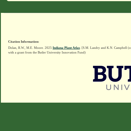
Citation Information:
Dolan, R.W., M.E. Moore. 2025
Indiana Plant Atlas
. [S.M. Landry and K.N. Campbell (o
with a grant from the Butler University Innovation Fund)