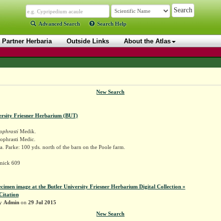
Advanced Search
Search Help
Partner Herbaria
Outside Links
About the Atlas
New Search
ersity Friesner Herbarium (BUT)
ophrasti
Medik.
ophrasti Medic.
. Parke: 100 yds. north of the barn on the Poole farm.
mick 609
ecimen image at the Butler University Friesner Herbarium Digital Collection »
Citation
by
Admin
on
29 Jul 2015
New Search