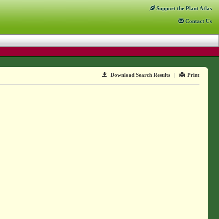
Support
the Plant Atlas
Contact
Us
Download Search Results
|
Print