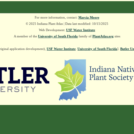
For more information, contact:
Marcia Moore
© 2025 Indiana Plant Atlas | Data last modified: 10/15/2025
Web Development:
USF Water Institute
A member of the
University of South Florida
family of
PlantAtlas.org
sites
riginal application development),
USF Water Institute
.
University of South Florida
].
Butler Un