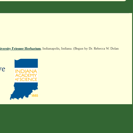
iversity Friesner Herbarium
, Indianapolis, Indiana. (Begun by Dr. Rebecca W. Dolan