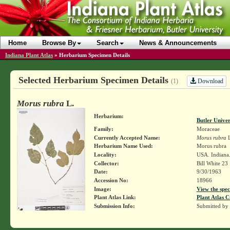
Home
Browse By
Search
News & Announcements
Indiana Plant Atlas
»
Herbarium Specimen Details
Selected Herbarium Specimen Details
Download
(1)
Morus rubra
L.
Herbarium:
Butler Unive
Family:
Moraceae
Currently Accepted Name:
Morus rubra
L
Herbarium Name Used:
Morus rubra
Locality:
USA. Indiana
Collector:
Bill White 23
Date:
9/30/1963
Accession No:
18966
Image:
View the spec
Plant Atlas Link:
Plant Atlas C
Submission Info:
Submitted by