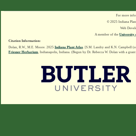
For more info
© 2025 Indiana Plant
Web Devel
A member of the
University 
Citation Information:
Dolan, R.W., M.E. Moore. 2025
Indiana Plant Atlas
. [S.M. Landry and K.N. Campbell (o
Friesner Herbarium
, Indianapolis, Indiana. (Begun by Dr. Rebecca W. Dolan with a grant