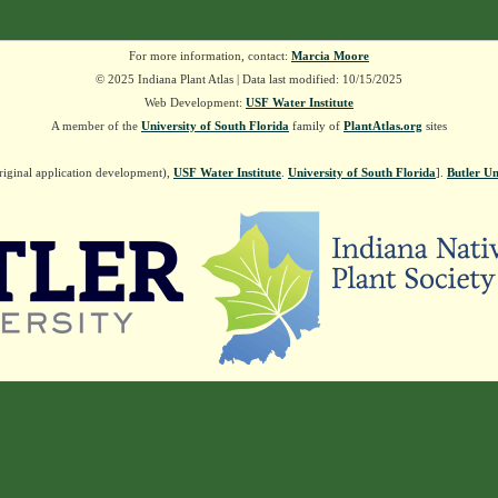
For more information, contact:
Marcia Moore
© 2025 Indiana Plant Atlas | Data last modified: 10/15/2025
Web Development:
USF Water Institute
A member of the
University of South Florida
family of
PlantAtlas.org
sites
riginal application development),
USF Water Institute
.
University of South Florida
].
Butler Un