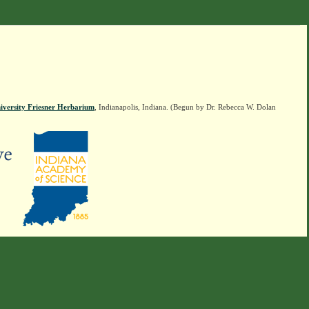
iversity Friesner Herbarium
, Indianapolis, Indiana. (Begun by Dr. Rebecca W. Dolan