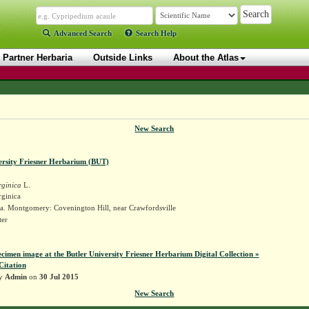
Advanced Search
Search Help
Partner Herbaria
Outside Links
About the Atlas
New Search
ersity Friesner Herbarium (BUT)
rginica
L.
rginica
a. Montgomery: Covenington Hill, near Crawfordsville
ter
ecimen image at the Butler University Friesner Herbarium Digital Collection »
Citation
by
Admin
on
30 Jul 2015
New Search