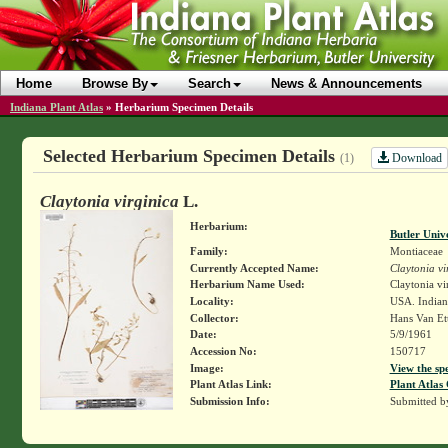
Home
Browse By
Search
News & Announcements
Indiana Plant Atlas
»
Herbarium Specimen Details
Selected Herbarium Specimen Details
Download
(1)
Claytonia virginica
L.
Herbarium:
Butler Univ
Family:
Montiaceae
Currently Accepted Name:
Claytonia vi
Herbarium Name Used:
Claytonia vi
Locality:
USA. Indian
Collector:
Hans Van Et
Date:
5/9/1961
Accession No:
150717
Image:
View the sp
Plant Atlas Link:
Plant Atlas 
Submission Info:
Submitted 