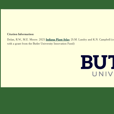
Citation Information:
Dolan, R.W., M.E. Moore. 2025
Indiana Plant Atlas
. [S.M. Landry and K.N. Campbell (o
with a grant from the Butler University Innovation Fund)