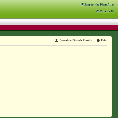
Support
the Plant Atlas
Contact
Us
Download Search Results
|
Print