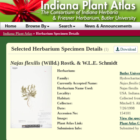
Home
Browse By
Search
News & Announcements
Indiana Plant Atlas
»
Herbarium Specimen Details
Selected Herbarium Specimen Details
Download
(1)
Najas flexilis
(Willd.) Rostk. & W.L.E. Schmidt
Herbarium:
Butler Unive
Family:
Hydrocharita
Currently Accepted Name:
Najas flexilis
(
Herbarium Name Used:
Najas flexilis
Locality:
USA. Indiana.
Habitat:
Collected from
Collector:
Mitchell S. A
Date:
7/26/1998
Accession No:
154101
Image:
View the spec
Plant Atlas Link:
Plant Atlas C
Submission Info:
Submitted by