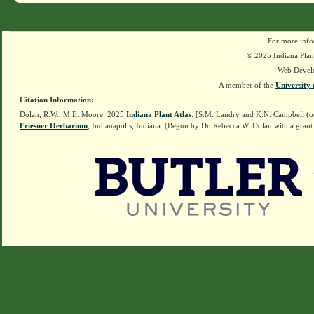
For more info
© 2025 Indiana Plant
Web Devel
A member of the
University 
Citation Information:
Dolan, R.W., M.E. Moore. 2025
Indiana Plant Atlas
. [S.M. Landry and K.N. Campbell (o
Friesner Herbarium
, Indianapolis, Indiana. (Begun by Dr. Rebecca W. Dolan with a grant