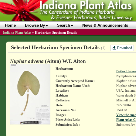
Home
Browse By
Search
News & Announcements
Indiana Plant Atlas
»
Herbarium Specimen Details
Selected Herbarium Specimen Details
Download
(1)
Nuphar advena
(Aiton) W.T. Aiton
Herbarium:
Butler Unive
Family:
Nymphaeacea
Currently Accepted Name:
Nuphar adve
Herbarium Name Used:
Nuphar adve
Locality:
USA. Indiana.
Habitat:
Water depth 0
Collector:
Mitchell S. A
Date:
7/27/2004
Accession No:
154128
Image:
View the spec
Plant Atlas Link:
Plant Atlas C
Submission Info:
Submitted by