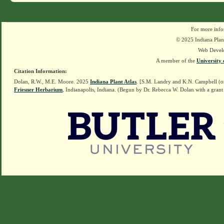
For more info
© 2025 Indiana Plant
Web Devel
A member of the
University 
Citation Information:
Dolan, R.W., M.E. Moore. 2025
Indiana Plant Atlas
. [S.M. Landry and K.N. Campbell (o
Friesner Herbarium
, Indianapolis, Indiana. (Begun by Dr. Rebecca W. Dolan with a grant