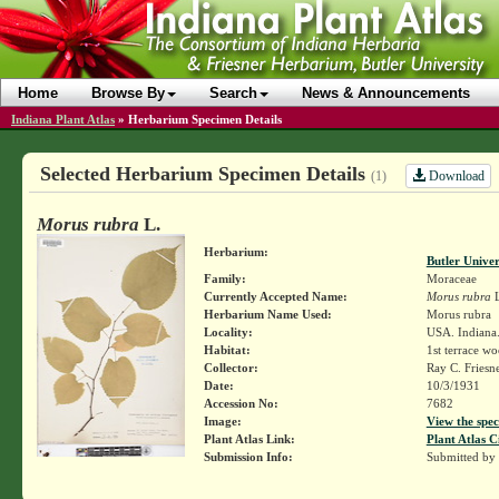
Home
Browse By
Search
News & Announcements
Indiana Plant Atlas
»
Herbarium Specimen Details
Selected Herbarium Specimen Details
Download
(1)
Morus rubra
L.
Herbarium:
Butler Unive
Family:
Moraceae
Currently Accepted Name:
Morus rubra
L
Herbarium Name Used:
Morus rubra
Locality:
USA. Indiana.
Habitat:
1st terrace wo
Collector:
Ray C. Friesn
Date:
10/3/1931
Accession No:
7682
Image:
View the spec
Plant Atlas Link:
Plant Atlas C
Submission Info:
Submitted by