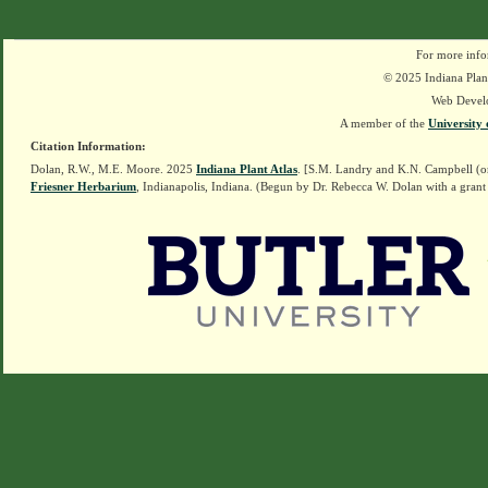
For more info
© 2025 Indiana Plant
Web Devel
A member of the
University 
Citation Information:
Dolan, R.W., M.E. Moore. 2025
Indiana Plant Atlas
. [S.M. Landry and K.N. Campbell (o
Friesner Herbarium
, Indianapolis, Indiana. (Begun by Dr. Rebecca W. Dolan with a grant