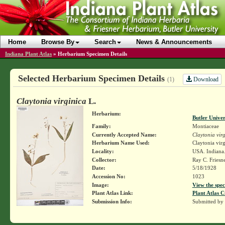
Home
Browse By
Search
News & Announcements
Indiana Plant Atlas
»
Herbarium Specimen Details
Selected Herbarium Specimen Details
Download
(1)
Claytonia virginica
L.
Herbarium:
Butler Unive
Family:
Montiaceae
Currently Accepted Name:
Claytonia vir
Herbarium Name Used:
Claytonia virg
Locality:
USA. Indiana
Collector:
Ray C. Friesn
Date:
5/18/1928
Accession No:
1023
Image:
View the spec
Plant Atlas Link:
Plant Atlas C
Submission Info:
Submitted by