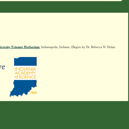
iversity Friesner Herbarium
, Indianapolis, Indiana. (Begun by Dr. Rebecca W. Dolan