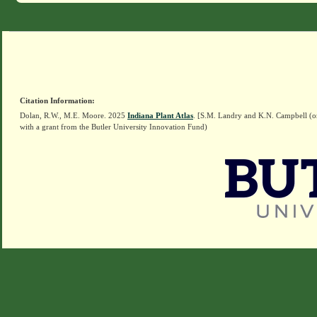
Citation Information:
Dolan, R.W., M.E. Moore. 2025
Indiana Plant Atlas
. [S.M. Landry and K.N. Campbell (o
with a grant from the Butler University Innovation Fund)