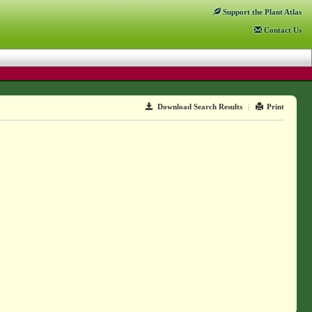
Support
the Plant Atlas
Contact
Us
Download Search Results
|
Print