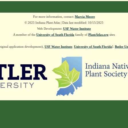
For more information, contact:
Marcia Moore
© 2025 Indiana Plant Atlas | Data last modified: 10/15/2025
Web Development:
USF Water Institute
A member of the
University of South Florida
family of
PlantAtlas.org
sites
riginal application development),
USF Water Institute
.
University of South Florida
].
Butler Un