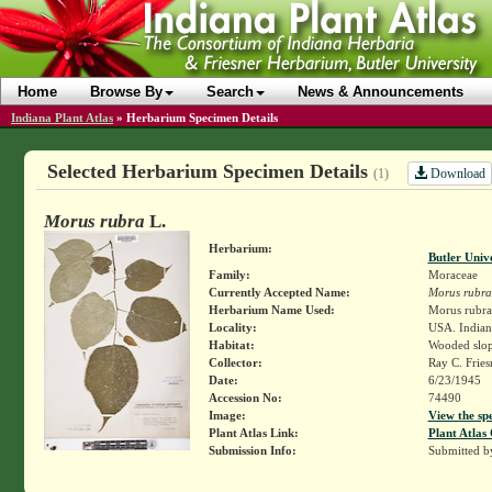
Home
Browse By
Search
News & Announcements
Indiana Plant Atlas
»
Herbarium Specimen Details
Selected Herbarium Specimen Details
Download
(1)
Morus rubra
L.
Herbarium:
Butler Univ
Family:
Moraceae
Currently Accepted Name:
Morus rubra
Herbarium Name Used:
Morus rubra
Locality:
USA. Indiana
Habitat:
Wooded slop
Collector:
Ray C. Frie
Date:
6/23/1945
Accession No:
74490
Image:
View the sp
Plant Atlas Link:
Plant Atlas 
Submission Info:
Submitted 