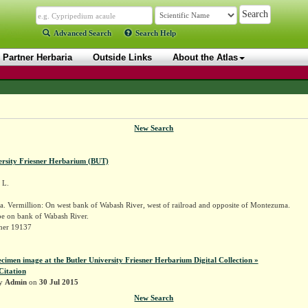
Advanced Search
Search Help
Partner Herbaria
Outside Links
About the Atlas
New Search
ersity Friesner Herbarium (BUT)
L.
. Vermillion: On west bank of Wabash River, west of railroad and opposite of Montezuma.
e on bank of Wabash River.
sner 19137
ecimen image at the Butler University Friesner Herbarium Digital Collection »
Citation
by
Admin
on
30 Jul 2015
New Search