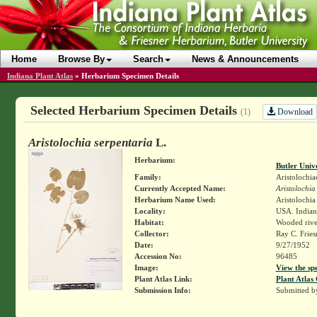
Home
Browse By
Search
News & Announcements
Indiana Plant Atlas
»
Herbarium Specimen Details
Selected Herbarium Specimen Details
Download
(1)
Aristolochia serpentaria
L.
Herbarium:
Butler Univ
Family:
Aristolochia
Currently Accepted Name:
Aristolochia
Herbarium Name Used:
Aristolochia
Locality:
USA. Indiana
Habitat:
Wooded riv
Collector:
Ray C. Frie
Date:
9/27/1952
Accession No:
96485
Image:
View the sp
Plant Atlas Link:
Plant Atlas 
Submission Info:
Submitted 