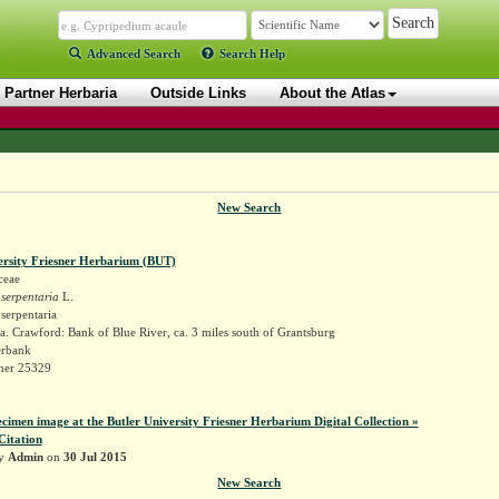
Advanced Search
Search Help
Partner Herbaria
Outside Links
About the Atlas
New Search
ersity Friesner Herbarium (BUT)
ceae
 serpentaria
L.
 serpentaria
. Crawford: Bank of Blue River, ca. 3 miles south of Grantsburg
erbank
sner 25329
ecimen image at the Butler University Friesner Herbarium Digital Collection »
Citation
by
Admin
on
30 Jul 2015
New Search