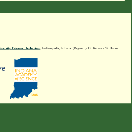
iversity Friesner Herbarium
, Indianapolis, Indiana. (Begun by Dr. Rebecca W. Dolan