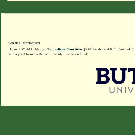
Citation Information:
Dolan, R.W., M.E. Moore. 2025
Indiana Plant Atlas
. [S.M. Landry and K.N. Campbell (o
with a grant from the Butler University Innovation Fund)