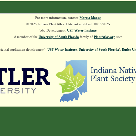
For more information, contact:
Marcia Moore
© 2025 Indiana Plant Atlas | Data last modified: 10/15/2025
Web Development:
USF Water Institute
A member of the
University of South Florida
family of
PlantAtlas.org
sites
riginal application development),
USF Water Institute
.
University of South Florida
].
Butler Un