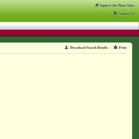
Support
the Plant Atlas
Contact
Us
Download Search Results
|
Print