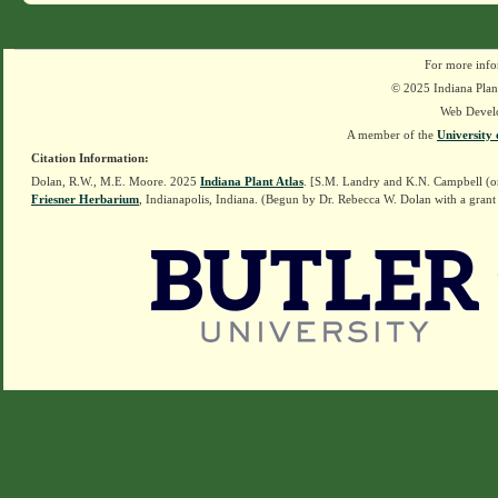
For more info
© 2025 Indiana Plant
Web Devel
A member of the
University 
Citation Information:
Dolan, R.W., M.E. Moore. 2025
Indiana Plant Atlas
. [S.M. Landry and K.N. Campbell (o
Friesner Herbarium
, Indianapolis, Indiana. (Begun by Dr. Rebecca W. Dolan with a grant