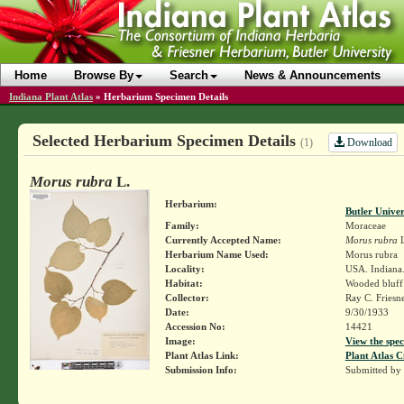
Home
Browse By
Search
News & Announcements
Indiana Plant Atlas
»
Herbarium Specimen Details
Selected Herbarium Specimen Details
Download
(1)
Morus rubra
L.
Herbarium:
Butler Unive
Family:
Moraceae
Currently Accepted Name:
Morus rubra
L
Herbarium Name Used:
Morus rubra
Locality:
USA. Indiana.
Habitat:
Wooded bluff 
Collector:
Ray C. Friesn
Date:
9/30/1933
Accession No:
14421
Image:
View the spec
Plant Atlas Link:
Plant Atlas C
Submission Info:
Submitted by