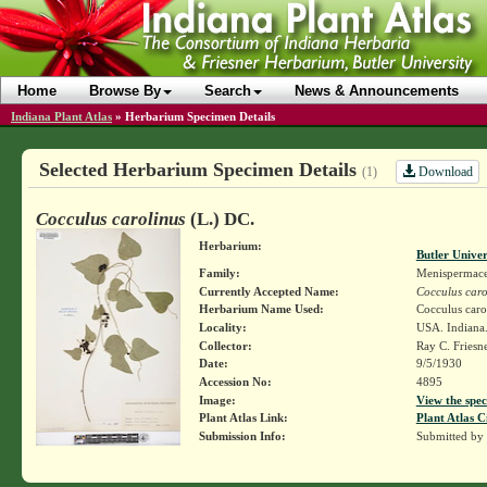
Home
Browse By
Search
News & Announcements
Indiana Plant Atlas
»
Herbarium Specimen Details
Selected Herbarium Specimen Details
Download
(1)
Cocculus carolinus
(L.) DC.
Herbarium:
Butler Unive
Family:
Menispermac
Currently Accepted Name:
Cocculus caro
Herbarium Name Used:
Cocculus caro
Locality:
USA. Indiana.
Collector:
Ray C. Friesn
Date:
9/5/1930
Accession No:
4895
Image:
View the spec
Plant Atlas Link:
Plant Atlas C
Submission Info:
Submitted by