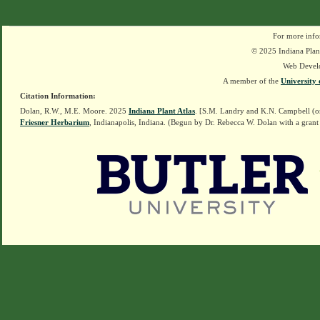
For more info
© 2025 Indiana Plant
Web Devel
A member of the
University 
Citation Information:
Dolan, R.W., M.E. Moore. 2025
Indiana Plant Atlas
. [S.M. Landry and K.N. Campbell (o
Friesner Herbarium
, Indianapolis, Indiana. (Begun by Dr. Rebecca W. Dolan with a grant