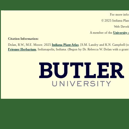
For more info
© 2025 Indiana Plant
Web Devel
A member of the
University 
Citation Information:
Dolan, R.W., M.E. Moore. 2025
Indiana Plant Atlas
. [S.M. Landry and K.N. Campbell (o
Friesner Herbarium
, Indianapolis, Indiana. (Begun by Dr. Rebecca W. Dolan with a grant