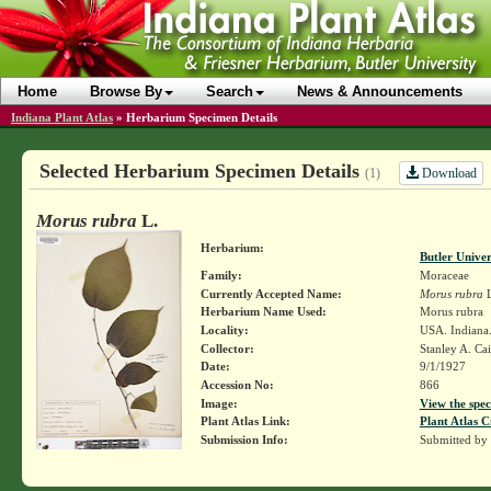
Home
Browse By
Search
News & Announcements
Indiana Plant Atlas
»
Herbarium Specimen Details
Selected Herbarium Specimen Details
Download
(1)
Morus rubra
L.
Herbarium:
Butler Unive
Family:
Moraceae
Currently Accepted Name:
Morus rubra
L
Herbarium Name Used:
Morus rubra
Locality:
USA. Indiana
Collector:
Stanley A. Ca
Date:
9/1/1927
Accession No:
866
Image:
View the spec
Plant Atlas Link:
Plant Atlas C
Submission Info:
Submitted by