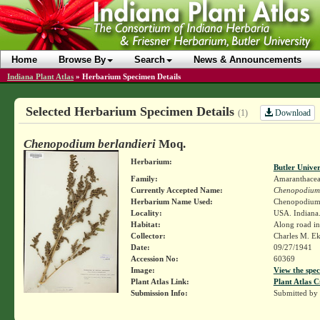
Home
Browse By
Search
News & Announcements
Indiana Plant Atlas
»
Herbarium Specimen Details
Selected Herbarium Specimen Details
Download
(1)
Chenopodium berlandieri
Moq.
Herbarium:
Butler Unive
Family:
Amaranthace
Currently Accepted Name:
Chenopodium 
Herbarium Name Used:
Chenopodium b
Locality:
USA. Indiana.
Habitat:
Along road in
Collector:
Charles M. E
Date:
09/27/1941
Accession No:
60369
Image:
View the spec
Plant Atlas Link:
Plant Atlas C
Submission Info:
Submitted by