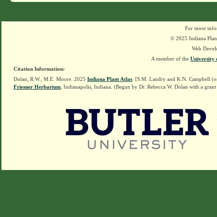
For more info
© 2025 Indiana Plant
Web Devel
A member of the
University 
Citation Information:
Dolan, R.W., M.E. Moore. 2025
Indiana Plant Atlas
. [S.M. Landry and K.N. Campbell (o
Friesner Herbarium
, Indianapolis, Indiana. (Begun by Dr. Rebecca W. Dolan with a grant