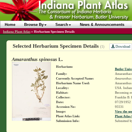
Home
Browse By
Search
News & Announcements
Indiana Plant Atlas
»
Herbarium Specimen Details
Selected Herbarium Specimen Details
Download
(1)
Amaranthus spinosus
L.
Herbarium:
Butler Univ
Family:
Amaranthac
Currently Accepted Name:
Amaranthus 
Herbarium Name Used:
Amaranthus 
Locality:
USA. Indian
Habitat:
Becoming es
Collector:
Franklin B.
Date:
07/29/1952
Accession No:
95531
Image:
View the sp
Plant Atlas Link:
Plant Atlas 
Submission Info:
Submitted 