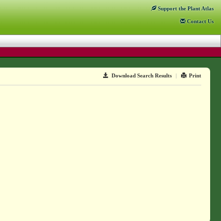
Support
the Plant Atlas
Contact
Us
Download Search Results
|
Print