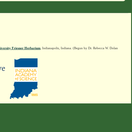
iversity Friesner Herbarium
, Indianapolis, Indiana. (Begun by Dr. Rebecca W. Dolan