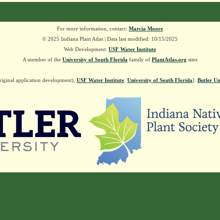
For more information, contact:
Marcia Moore
© 2025 Indiana Plant Atlas | Data last modified: 10/15/2025
Web Development:
USF Water Institute
A member of the
University of South Florida
family of
PlantAtlas.org
sites
riginal application development),
USF Water Institute
.
University of South Florida
].
Butler Un