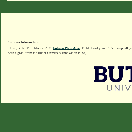
Citation Information:
Dolan, R.W., M.E. Moore. 2025
Indiana Plant Atlas
. [S.M. Landry and K.N. Campbell (o
with a grant from the Butler University Innovation Fund)