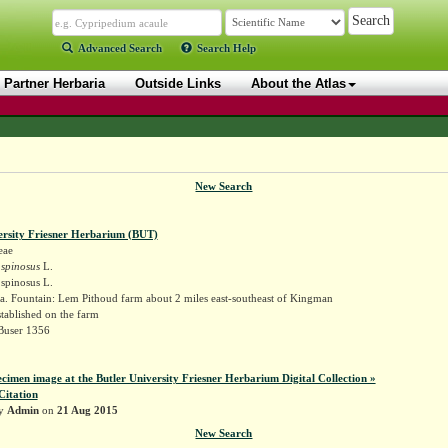
Advanced Search
Search Help
Partner Herbaria
Outside Links
About the Atlas
New Search
ersity Friesner Herbarium (BUT)
eae
spinosus
L.
spinosus L.
a. Fountain: Lem Pithoud farm about 2 miles east-southeast of Kingman
tablished on the farm
 Buser 1356
ecimen image at the Butler University Friesner Herbarium Digital Collection »
Citation
by
Admin
on
21 Aug 2015
New Search