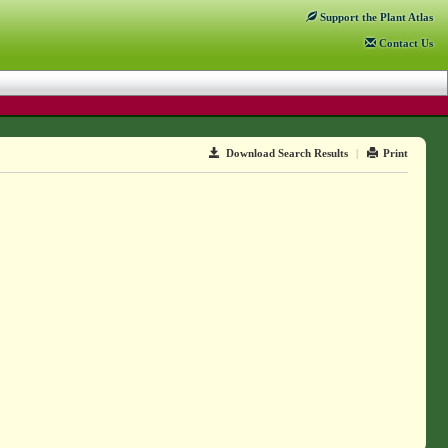
Support
the Plant Atlas
Contact
Us
Download Search Results
|
Print