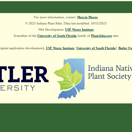
For more information, contact:
Marcia Moore
© 2025 Indiana Plant Atlas | Data last modified: 10/15/2025
Web Development:
USF Water Institute
A member of the
University of South Florida
family of
PlantAtlas.org
sites
riginal application development),
USF Water Institute
.
University of South Florida
].
Butler Un