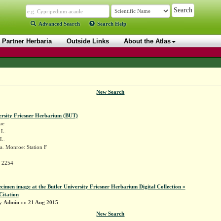
Advanced Search
Search Help
Partner Herbaria
Outside Links
About the Atlas
New Search
ersity Friesner Herbarium (BUT)
ae
L.
L.
a. Monroe: Station F
r 2254
ecimen image at the Butler University Friesner Herbarium Digital Collection »
Citation
by
Admin
on
21 Aug 2015
New Search