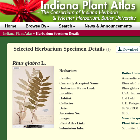
Home
Browse By
Search
News & Announcements
Indiana Plant Atlas
»
Herbarium Specimen Details
Selected Herbarium Specimen Details
Download
(1)
Rhus glabra
L.
Herbarium:
Butler Univ
Family:
Anacardiace
Currently Accepted Name:
Rhus glabra
Herbarium Name Used:
Rhus glabra 
Locality:
USA. Indian
Habitat:
Old field
Collector:
J. E. Potzge
Date:
09/26/1931
Accession No:
8836
Image:
View the sp
Plant Atlas Link:
Plant Atlas 
Submission Info:
Submitted 