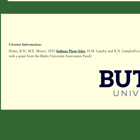
Citation Information:
Dolan, R.W., M.E. Moore. 2025
Indiana Plant Atlas
. [S.M. Landry and K.N. Campbell (o
with a grant from the Butler University Innovation Fund)