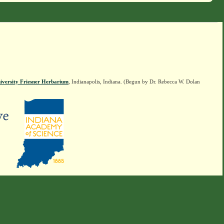
iversity Friesner Herbarium
, Indianapolis, Indiana. (Begun by Dr. Rebecca W. Dolan