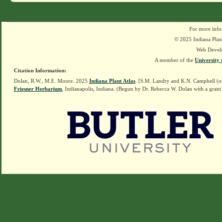
For more info
© 2025 Indiana Plant
Web Devel
A member of the
University 
Citation Information:
Dolan, R.W., M.E. Moore. 2025
Indiana Plant Atlas
. [S.M. Landry and K.N. Campbell (o
Friesner Herbarium
, Indianapolis, Indiana. (Begun by Dr. Rebecca W. Dolan with a grant