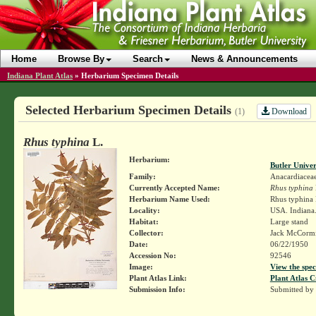
Home
Browse By
Search
News & Announcements
Indiana Plant Atlas
»
Herbarium Specimen Details
Selected Herbarium Specimen Details
Download
(1)
Rhus typhina
L.
Herbarium:
Butler Unive
Family:
Anacardiacea
Currently Accepted Name:
Rhus typhina
Herbarium Name Used:
Rhus typhina 
Locality:
USA. Indiana.
Habitat:
Large stand
Collector:
Jack McCorm
Date:
06/22/1950
Accession No:
92546
Image:
View the spec
Plant Atlas Link:
Plant Atlas C
Submission Info:
Submitted by