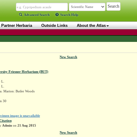
Advanced Search
Search Help
Partner Herbaria
Outside Links
About the Atlas
New Search
ersity Friesner Herbarium (BUT)
x
L.
 L.
a. Marion: Butler Woods
in 30
ecimen image is unavailable
Citation
by
Admin
on
21 Aug 2015
New Search