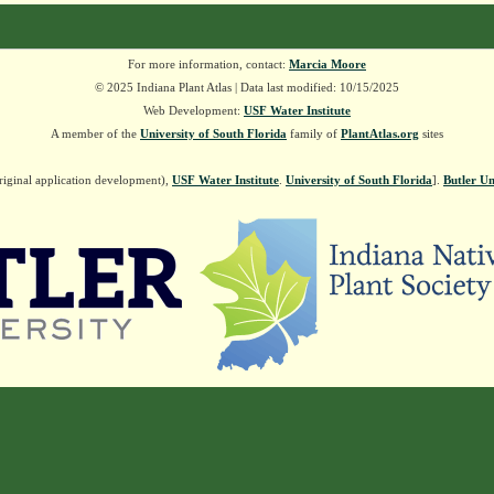
For more information, contact:
Marcia Moore
© 2025 Indiana Plant Atlas | Data last modified: 10/15/2025
Web Development:
USF Water Institute
A member of the
University of South Florida
family of
PlantAtlas.org
sites
riginal application development),
USF Water Institute
.
University of South Florida
].
Butler Un