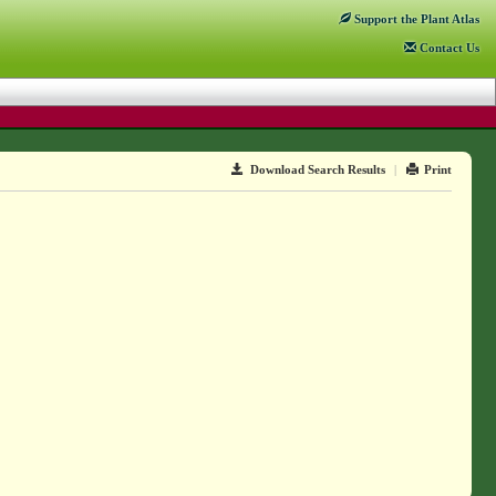
Support
the Plant Atlas
Contact
Us
Download Search Results
|
Print