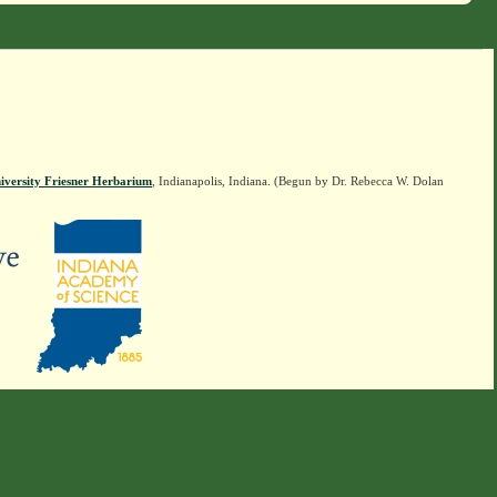
iversity Friesner Herbarium
, Indianapolis, Indiana. (Begun by Dr. Rebecca W. Dolan