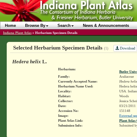
Home
Browse By
Search
News & Announcements
Indiana Plant Atlas
»
Herbarium Specimen Details
Selected Herbarium Specimen Details
Download
(1)
Hedera helix
L.
Herbarium:
Butler Univ
Family:
Araliaceae
Currently Accepted Name:
Hedera heli
Herbarium Name Used:
Hedera helix
Locality:
USA. Indian
Habitat:
Woods
Collector:
Jessica Sche
Date:
03/21/2011
Accession No:
151148
Image:
External sp
Plant Atlas Link:
Plant Atlas 
Submission Info:
Submitted 