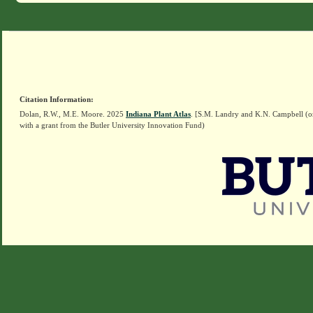
Citation Information:
Dolan, R.W., M.E. Moore. 2025
Indiana Plant Atlas
. [S.M. Landry and K.N. Campbell (o
with a grant from the Butler University Innovation Fund)