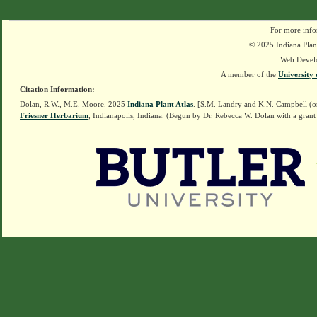
For more info
© 2025 Indiana Plant
Web Devel
A member of the
University 
Citation Information:
Dolan, R.W., M.E. Moore. 2025
Indiana Plant Atlas
. [S.M. Landry and K.N. Campbell (o
Friesner Herbarium
, Indianapolis, Indiana. (Begun by Dr. Rebecca W. Dolan with a grant