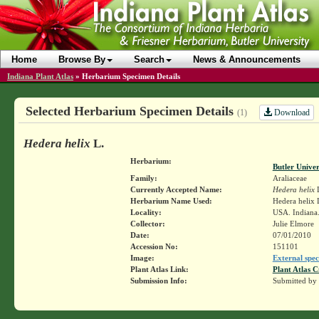
Home
Browse By
Search
News & Announcements
Indiana Plant Atlas
»
Herbarium Specimen Details
Selected Herbarium Specimen Details
Download
(1)
Hedera helix
L.
Herbarium:
Butler Unive
Family:
Araliaceae
Currently Accepted Name:
Hedera helix
Herbarium Name Used:
Hedera helix 
Locality:
USA. Indiana.
Collector:
Julie Elmore
Date:
07/01/2010
Accession No:
151101
Image:
External spec
Plant Atlas Link:
Plant Atlas C
Submission Info:
Submitted by