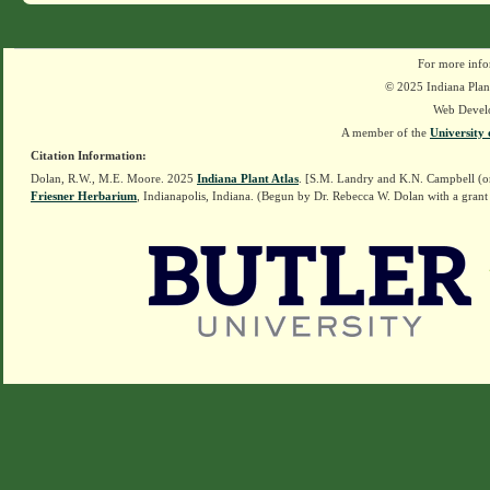
For more info
© 2025 Indiana Plant
Web Devel
A member of the
University 
Citation Information:
Dolan, R.W., M.E. Moore. 2025
Indiana Plant Atlas
. [S.M. Landry and K.N. Campbell (o
Friesner Herbarium
, Indianapolis, Indiana. (Begun by Dr. Rebecca W. Dolan with a grant