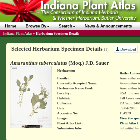
Home
Browse By
Search
News & Announcements
Indiana Plant Atlas
»
Herbarium Specimen Details
Selected Herbarium Specimen Details
Download
(1)
Amaranthus tuberculatus
(Moq.) J.D. Sauer
Herbarium:
Butler Unive
Family:
Amaranthace
Currently Accepted Name:
Amaranthus t
Herbarium Name Used:
Amaranthus tu
Locality:
USA. Indiana.
Habitat:
Fall Creek sa
Collector:
P.A Scott 246
Date:
09/04/2006
Accession No:
154979
Image:
View the spec
Plant Atlas Link:
Plant Atlas C
Submission Info:
Submitted by