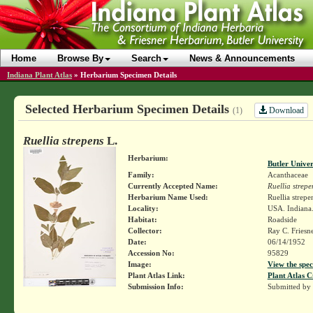
Home
Browse By
Search
News & Announcements
Indiana Plant Atlas
»
Herbarium Specimen Details
Selected Herbarium Specimen Details
Download
(1)
Ruellia strepens
L.
Herbarium:
Butler Unive
Family:
Acanthaceae
Currently Accepted Name:
Ruellia strepe
Herbarium Name Used:
Ruellia strepe
Locality:
USA. Indiana.
Habitat:
Roadside
Collector:
Ray C. Friesn
Date:
06/14/1952
Accession No:
95829
Image:
View the spec
Plant Atlas Link:
Plant Atlas C
Submission Info:
Submitted by