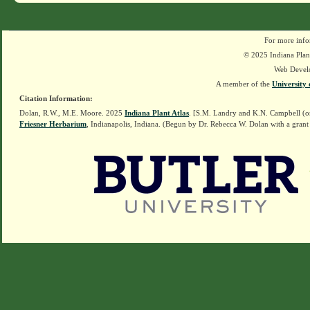
For more info
© 2025 Indiana Plant
Web Devel
A member of the
University 
Citation Information:
Dolan, R.W., M.E. Moore. 2025
Indiana Plant Atlas
. [S.M. Landry and K.N. Campbell (o
Friesner Herbarium
, Indianapolis, Indiana. (Begun by Dr. Rebecca W. Dolan with a grant