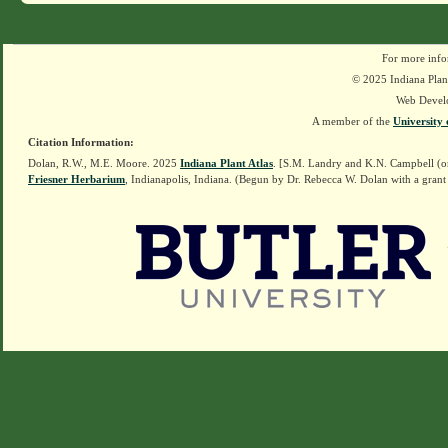
For more info
© 2025 Indiana Plant
Web Devel
A member of the
University 
Citation Information:
Dolan, R.W., M.E. Moore. 2025
Indiana Plant Atlas
. [S.M. Landry and K.N. Campbell (o
Friesner Herbarium
, Indianapolis, Indiana. (Begun by Dr. Rebecca W. Dolan with a grant