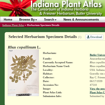
Home
Browse By
Search
News & Announcements
Indiana Plant Atlas
»
Herbarium Specimen Details
Selected Herbarium Specimen Details
Download
(1)
Rhus copallinum
L.
Herbarium:
Butler Unive
Family:
Anacardiacea
Currently Accepted Name:
Rhus copalli
Herbarium Name Used:
Rhus copalli
Locality:
USA. Indiana. 
Habitat:
Gravelly rim 
Collector:
Ray C. Friesn
Date:
06/17/1939
Accession No:
47510
Image:
View the spec
Plant Atlas Link:
Plant Atlas C
Submission Info:
Submitted by