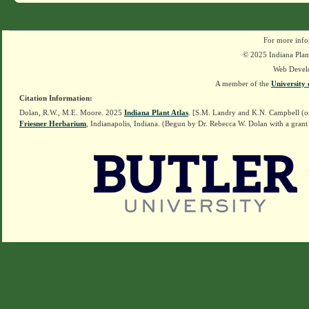
For more info
© 2025 Indiana Plant
Web Devel
A member of the
University 
Citation Information:
Dolan, R.W., M.E. Moore. 2025
Indiana Plant Atlas
. [S.M. Landry and K.N. Campbell (o
Friesner Herbarium
, Indianapolis, Indiana. (Begun by Dr. Rebecca W. Dolan with a grant