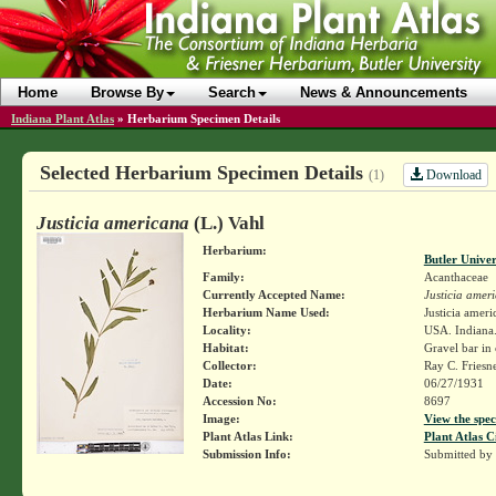
Home
Browse By
Search
News & Announcements
Indiana Plant Atlas
»
Herbarium Specimen Details
Selected Herbarium Specimen Details
Download
(1)
Justicia americana
(L.) Vahl
Herbarium:
Butler Unive
Family:
Acanthaceae
Currently Accepted Name:
Justicia amer
Herbarium Name Used:
Justicia ameri
Locality:
USA. Indiana.
Habitat:
Gravel bar in
Collector:
Ray C. Friesn
Date:
06/27/1931
Accession No:
8697
Image:
View the spec
Plant Atlas Link:
Plant Atlas C
Submission Info:
Submitted by