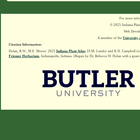
For more info
© 2025 Indiana Plant
Web Devel
A member of the
University 
Citation Information:
Dolan, R.W., M.E. Moore. 2025
Indiana Plant Atlas
. [S.M. Landry and K.N. Campbell (o
Friesner Herbarium
, Indianapolis, Indiana. (Begun by Dr. Rebecca W. Dolan with a grant