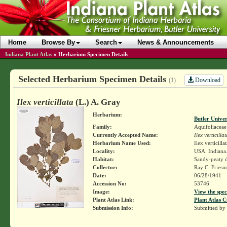
Home
Browse By
Search
News & Announcements
Indiana Plant Atlas
»
Herbarium Specimen Details
Selected Herbarium Specimen Details
Download
(1)
Ilex verticillata
(L.) A. Gray
Herbarium:
Butler Unive
Family:
Aquifoliaceae
Currently Accepted Name:
Ilex verticillat
Herbarium Name Used:
Ilex verticilla
Locality:
USA. Indiana.
Habitat:
Sandy-peaty d
Collector:
Ray C. Friesn
Date:
06/28/1941
Accession No:
53746
Image:
View the spec
Plant Atlas Link:
Plant Atlas C
Submission Info:
Submitted by