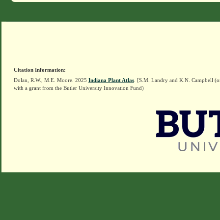
Citation Information:
Dolan, R.W., M.E. Moore. 2025
Indiana Plant Atlas
. [S.M. Landry and K.N. Campbell (o
with a grant from the Butler University Innovation Fund)