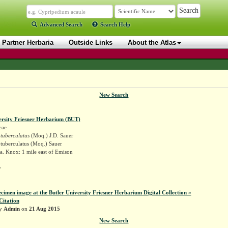
Advanced Search
Search Help
Partner Herbaria
Outside Links
About the Atlas
New Search
ersity Friesner Herbarium (BUT)
eae
tuberculatus
(Moq.) J.D. Sauer
tuberculatus (Moq.) Sauer
a. Knox: 1 mile east of Emison
y
ecimen image at the Butler University Friesner Herbarium Digital Collection »
Citation
by
Admin
on
21 Aug 2015
New Search