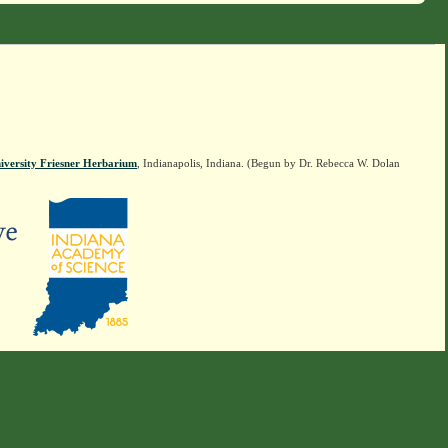
iversity Friesner Herbarium
, Indianapolis, Indiana. (Begun by Dr. Rebecca W. Dolan