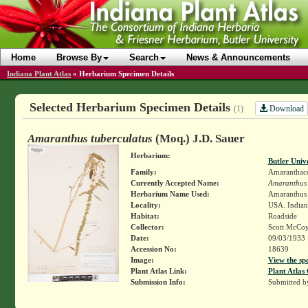
Home
Browse By
Search
News & Announcements
Indiana Plant Atlas
»
Herbarium Specimen Details
Selected Herbarium Specimen Details
Download
(1)
Amaranthus tuberculatus
(Moq.) J.D. Sauer
Herbarium:
Butler Univ
Family:
Amaranthac
Currently Accepted Name:
Amaranthus 
Herbarium Name Used:
Amaranthus 
Locality:
USA. Indian
Habitat:
Roadside
Collector:
Scott McCo
Date:
09/03/1933
Accession No:
18639
Image:
View the sp
Plant Atlas Link:
Plant Atlas 
Submission Info:
Submitted 