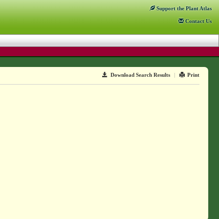
Support
the Plant Atlas
Contact
Us
Download Search Results
|
Print