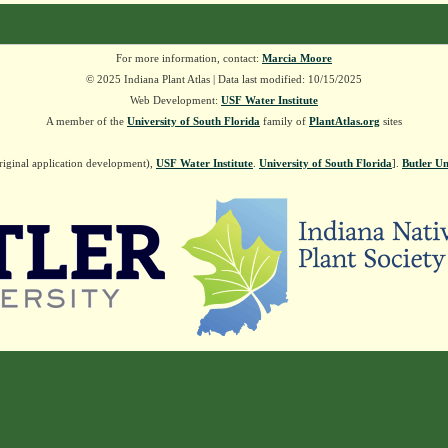
For more information, contact:
Marcia Moore
© 2025 Indiana Plant Atlas | Data last modified: 10/15/2025
Web Development:
USF Water Institute
A member of the
University of South Florida
family of
PlantAtlas.org
sites
riginal application development),
USF Water Institute
.
University of South Florida
].
Butler Un