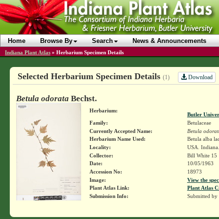
Home
Browse By
Search
News & Announcements
Indiana Plant Atlas
»
Herbarium Specimen Details
Selected Herbarium Specimen Details
Download
(1)
Betula odorata
Bechst.
Herbarium:
Butler Unive
Family:
Betulaceae
Currently Accepted Name:
Betula odorat
Herbarium Name Used:
Betula alba la
Locality:
USA. Indiana
Collector:
Bill White 15
Date:
10/05/1963
Accession No:
18973
Image:
View the spec
Plant Atlas Link:
Plant Atlas C
Submission Info:
Submitted by