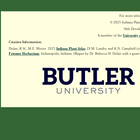
For more info
© 2025 Indiana Plant
Web Devel
A member of the
University 
Citation Information:
Dolan, R.W., M.E. Moore. 2025
Indiana Plant Atlas
. [S.M. Landry and K.N. Campbell (o
Friesner Herbarium
, Indianapolis, Indiana. (Begun by Dr. Rebecca W. Dolan with a grant