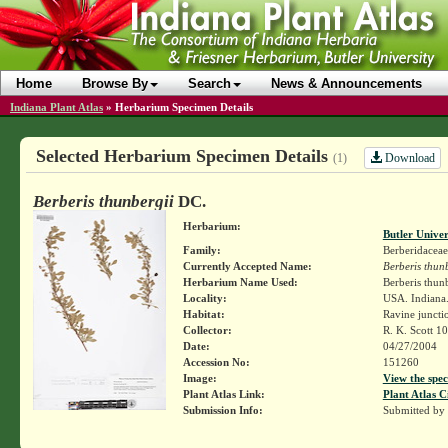
Home
Browse By
Search
News & Announcements
Indiana Plant Atlas
»
Herbarium Specimen Details
Selected Herbarium Specimen Details
Download
(1)
Berberis thunbergii
DC.
Herbarium:
Butler Unive
Family:
Berberidaceae
Currently Accepted Name:
Berberis thun
Herbarium Name Used:
Berberis thun
Locality:
USA. Indiana.
Habitat:
Ravine juncti
Collector:
R. K. Scott 1
Date:
04/27/2004
Accession No:
151260
Image:
View the spec
Plant Atlas Link:
Plant Atlas C
Submission Info:
Submitted by