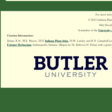
For more info
© 2025 Indiana Plant
Web Devel
A member of the
University 
Citation Information:
Dolan, R.W., M.E. Moore. 2025
Indiana Plant Atlas
. [S.M. Landry and K.N. Campbell (o
Friesner Herbarium
, Indianapolis, Indiana. (Begun by Dr. Rebecca W. Dolan with a grant