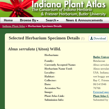
Home
Browse By
Search
News & Announcements
Indiana Plant Atlas
»
Herbarium Specimen Details
Selected Herbarium Specimen Details
Download
(1)
Alnus serrulata
(Aiton) Willd.
Herbarium:
Butler Unive
Family:
Betulaceae
Currently Accepted Name:
Alnus serrula
Herbarium Name Used:
Alnus serrulat
Locality:
USA. Indiana.
Habitat:
wet boggy ar
Collector:
Ray C. Friesn
Date:
06/14/1946
Accession No:
76766
Image:
External spec
Plant Atlas Link:
Plant Atlas C
Submission Info:
Submitted by