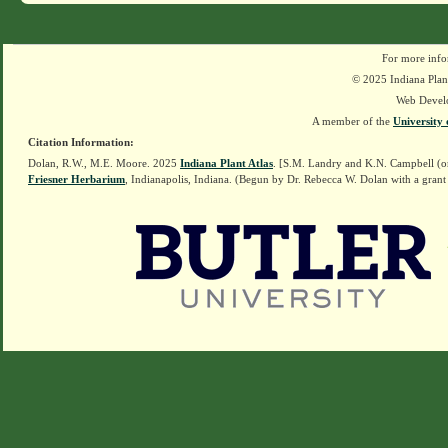
For more info
© 2025 Indiana Plant
Web Devel
A member of the
University 
Citation Information:
Dolan, R.W., M.E. Moore. 2025
Indiana Plant Atlas
. [S.M. Landry and K.N. Campbell (o
Friesner Herbarium
, Indianapolis, Indiana. (Begun by Dr. Rebecca W. Dolan with a grant