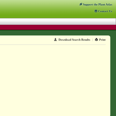
Support
the Plant Atlas
Contact
Us
Download Search Results
|
Print