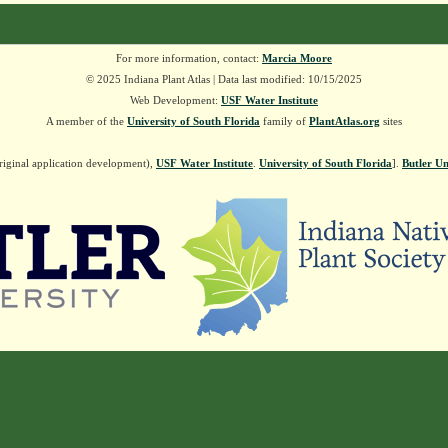
For more information, contact:
Marcia Moore
© 2025 Indiana Plant Atlas | Data last modified: 10/15/2025
Web Development:
USF Water Institute
A member of the
University of South Florida
family of
PlantAtlas.org
sites
riginal application development),
USF Water Institute
.
University of South Florida
].
Butler Un