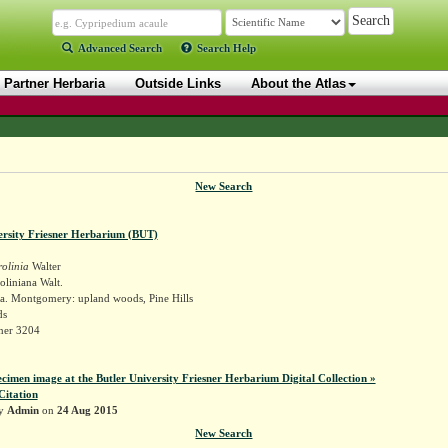
Advanced Search
Search Help
Partner Herbaria
Outside Links
About the Atlas
New Search
ersity Friesner Herbarium (BUT)
olinia
Walter
oliniana Walt.
a. Montgomery: upland woods, Pine Hills
ds
sner 3204
ecimen image at the Butler University Friesner Herbarium Digital Collection »
Citation
by
Admin
on
24 Aug 2015
New Search