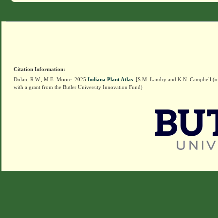
Citation Information:
Dolan, R.W., M.E. Moore. 2025
Indiana Plant Atlas
. [S.M. Landry and K.N. Campbell (o
with a grant from the Butler University Innovation Fund)