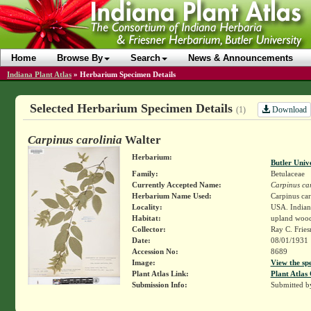
Home
Browse By
Search
News & Announcements
Indiana Plant Atlas
»
Herbarium Specimen Details
Selected Herbarium Specimen Details
Download
(1)
Carpinus carolinia
Walter
Herbarium:
Butler Univ
Family:
Betulaceae
Currently Accepted Name:
Carpinus car
Herbarium Name Used:
Carpinus car
Locality:
USA. Indian
Habitat:
upland woo
Collector:
Ray C. Frie
Date:
08/01/1931
Accession No:
8689
Image:
View the sp
Plant Atlas Link:
Plant Atlas 
Submission Info:
Submitted 