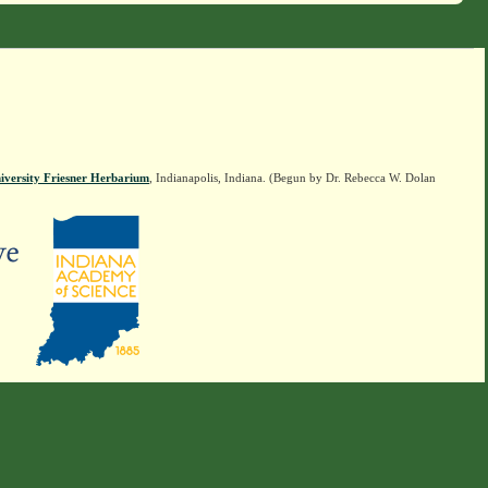
iversity Friesner Herbarium
, Indianapolis, Indiana. (Begun by Dr. Rebecca W. Dolan