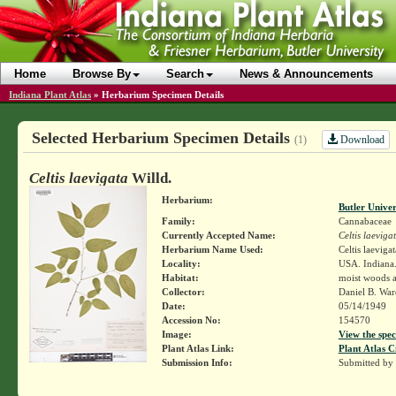
Home
Browse By
Search
News & Announcements
Indiana Plant Atlas
»
Herbarium Specimen Details
Selected Herbarium Specimen Details
Download
(1)
Celtis laevigata
Willd.
Herbarium:
Butler Unive
Family:
Cannabaceae
Currently Accepted Name:
Celtis laeviga
Herbarium Name Used:
Celtis laevigat
Locality:
USA. Indiana. 
Habitat:
moist woods a
Collector:
Daniel B. Wa
Date:
05/14/1949
Accession No:
154570
Image:
View the spec
Plant Atlas Link:
Plant Atlas C
Submission Info:
Submitted by