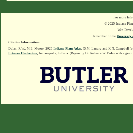
For more info
© 2025 Indiana Plant
Web Devel
A member of the
University 
Citation Information:
Dolan, R.W., M.E. Moore. 2025
Indiana Plant Atlas
. [S.M. Landry and K.N. Campbell (o
Friesner Herbarium
, Indianapolis, Indiana. (Begun by Dr. Rebecca W. Dolan with a grant