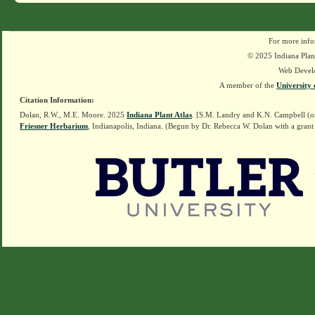
For more info
© 2025 Indiana Plant
Web Devel
A member of the
University 
Citation Information:
Dolan, R.W., M.E. Moore. 2025
Indiana Plant Atlas
. [S.M. Landry and K.N. Campbell (o
Friesner Herbarium
, Indianapolis, Indiana. (Begun by Dr. Rebecca W. Dolan with a grant