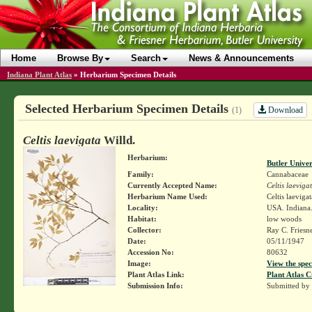
Home
Browse By
Search
News & Announcements
Indiana Plant Atlas
»
Herbarium Specimen Details
Selected Herbarium Specimen Details
Download
(1)
Celtis laevigata
Willd.
Herbarium:
Butler Unive
Family:
Cannabaceae
Currently Accepted Name:
Celtis laeviga
Herbarium Name Used:
Celtis laevigat
Locality:
USA. Indiana.
Habitat:
low woods
Collector:
Ray C. Friesn
Date:
05/11/1947
Accession No:
80632
Image:
View the spec
Plant Atlas Link:
Plant Atlas C
Submission Info:
Submitted by