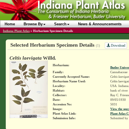
Home
Browse By
Search
News & Announcements
Indiana Plant Atlas
»
Herbarium Specimen Details
Selected Herbarium Specimen Details
Download
(1)
Celtis laevigata
Willd.
Herbarium:
Butler Unive
Family:
Cannabaceae
Currently Accepted Name:
Celtis laeviga
Herbarium Name Used:
Celtis laevigat
Locality:
USA. Indiana.
Habitat:
bank of river
Collector:
Ray C. Friesn
Date:
09/05/1930
Accession No:
5031
Image:
View the spec
Plant Atlas Link:
Plant Atlas C
Submission Info:
Submitted by