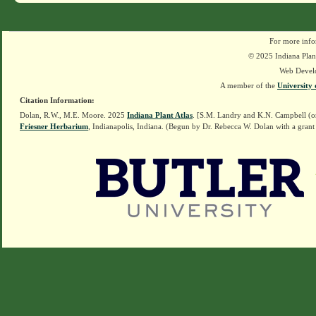
For more info
© 2025 Indiana Plant
Web Devel
A member of the
University 
Citation Information:
Dolan, R.W., M.E. Moore. 2025
Indiana Plant Atlas
. [S.M. Landry and K.N. Campbell (o
Friesner Herbarium
, Indianapolis, Indiana. (Begun by Dr. Rebecca W. Dolan with a grant