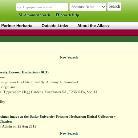
Advanced Search
Search Help
Partner Herbaria
Outside Links
About the Atlas
New Search
ersity Friesner Herbarium (BUT)
eae
 virginiana
L. - Determined By: Anthony L. Swinehart
 virginiana L.
a. Tippecanoe: Clegg Gardens, Eisenhower Rd., T23N R4W, Sec. 14.
lley
ecimen image at the Butler University Friesner Herbarium Digital Collection »
Citation
by
Admin
on
25 Aug 2015
New Search