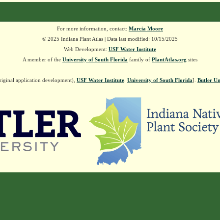
For more information, contact:
Marcia Moore
© 2025 Indiana Plant Atlas | Data last modified: 10/15/2025
Web Development:
USF Water Institute
A member of the
University of South Florida
family of
PlantAtlas.org
sites
riginal application development),
USF Water Institute
.
University of South Florida
].
Butler Un