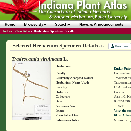
Home
Browse By
Search
News & Announcements
Indiana Plant Atlas
»
Herbarium Specimen Details
Selected Herbarium Specimen Details
Download
(1)
Tradescantia virginiana
L.
Herbarium:
Butler Univ
Family:
Commelinac
Currently Accepted Name:
Tradescantia
Herbarium Name Used:
Tradescantia
Locality:
USA. Indian
Habitat:
Gardens.
Collector:
Aaron C. Ke
Date:
05/22/1996
Accession No:
153548
Image:
View the sp
Plant Atlas Link:
Plant Atlas 
Submission Info:
Submitted 