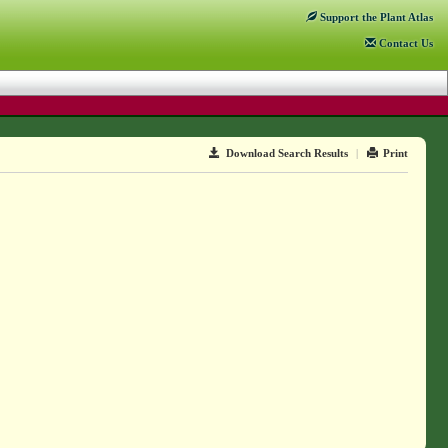
Support
the Plant Atlas
Contact
Us
Download Search Results
|
Print