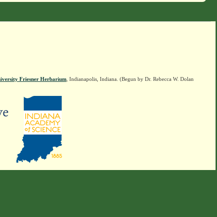
iversity Friesner Herbarium
, Indianapolis, Indiana. (Begun by Dr. Rebecca W. Dolan