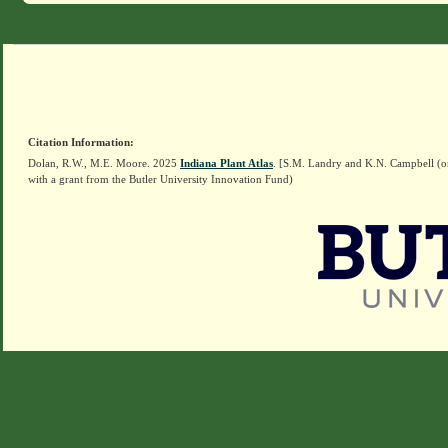
Citation Information:
Dolan, R.W., M.E. Moore. 2025
Indiana Plant Atlas
. [S.M. Landry and K.N. Campbell (o
with a grant from the Butler University Innovation Fund)