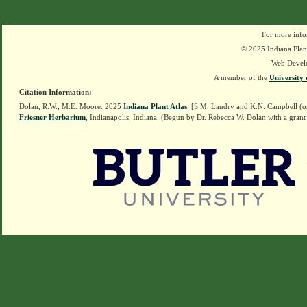
For more info
© 2025 Indiana Plant
Web Devel
A member of the
University 
Citation Information:
Dolan, R.W., M.E. Moore. 2025
Indiana Plant Atlas
. [S.M. Landry and K.N. Campbell (o
Friesner Herbarium
, Indianapolis, Indiana. (Begun by Dr. Rebecca W. Dolan with a grant