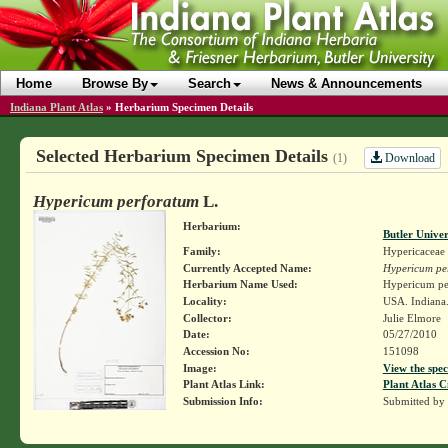
Home
Browse By
Search
News & Announcements
Indiana Plant Atlas
»
Herbarium Specimen Details
Selected Herbarium Specimen Details
Download
(1)
Hypericum perforatum
L.
Herbarium:
Butler Unive
Family:
Hypericaceae
Currently Accepted Name:
Hypericum pe
Herbarium Name Used:
Hypericum pe
Locality:
USA. Indiana.
Collector:
Julie Elmore
Date:
05/27/2010
Accession No:
151098
Image:
View the spec
Plant Atlas Link:
Plant Atlas C
Submission Info:
Submitted by