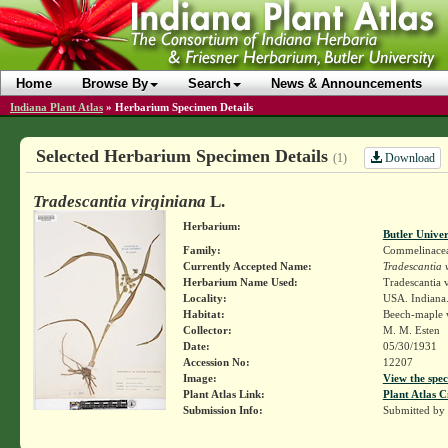
Home
Browse By
Search
News & Announcements
Indiana Plant Atlas
»
Herbarium Specimen Details
Selected Herbarium Specimen Details
Download
(1)
Tradescantia virginiana
L.
Herbarium:
Butler Unive
Family:
Commelinace
Currently Accepted Name:
Tradescantia 
Herbarium Name Used:
Tradescantia v
Locality:
USA. Indiana.
Habitat:
Beech-maple 
Collector:
M. M. Esten
Date:
05/30/1931
Accession No:
12207
Image:
View the spec
Plant Atlas Link:
Plant Atlas C
Submission Info:
Submitted by