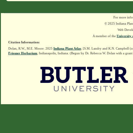
For more info
© 2025 Indiana Plant
Web Devel
A member of the
University 
Citation Information:
Dolan, R.W., M.E. Moore. 2025
Indiana Plant Atlas
. [S.M. Landry and K.N. Campbell (o
Friesner Herbarium
, Indianapolis, Indiana. (Begun by Dr. Rebecca W. Dolan with a grant