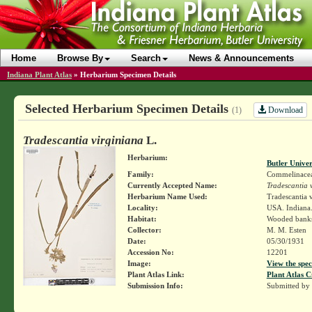
Home
Browse By
Search
News & Announcements
Indiana Plant Atlas
»
Herbarium Specimen Details
Selected Herbarium Specimen Details
Download
(1)
Tradescantia virginiana
L.
Herbarium:
Butler Unive
Family:
Commelinace
Currently Accepted Name:
Tradescantia 
Herbarium Name Used:
Tradescantia v
Locality:
USA. Indiana.
Habitat:
Wooded bank
Collector:
M. M. Esten
Date:
05/30/1931
Accession No:
12201
Image:
View the spec
Plant Atlas Link:
Plant Atlas C
Submission Info:
Submitted by