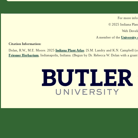
For more info
© 2025 Indiana Plant
Web Devel
A member of the
University 
Citation Information:
Dolan, R.W., M.E. Moore. 2025
Indiana Plant Atlas
. [S.M. Landry and K.N. Campbell (o
Friesner Herbarium
, Indianapolis, Indiana. (Begun by Dr. Rebecca W. Dolan with a grant