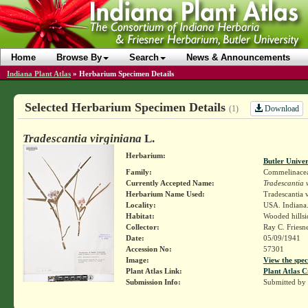
Home
Browse By
Search
News & Announcements
Indiana Plant Atlas
»
Herbarium Specimen Details
Selected Herbarium Specimen Details
Download
(1)
Tradescantia virginiana
L.
Herbarium:
Butler Unive
Family:
Commelinace
Currently Accepted Name:
Tradescantia 
Herbarium Name Used:
Tradescantia v
Locality:
USA. Indiana.
Habitat:
Wooded hillsi
Collector:
Ray C. Friesn
Date:
05/09/1941
Accession No:
57301
Image:
View the spec
Plant Atlas Link:
Plant Atlas C
Submission Info:
Submitted by