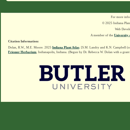
For more info
© 2025 Indiana Plant
Web Devel
A member of the
University 
Citation Information:
Dolan, R.W., M.E. Moore. 2025
Indiana Plant Atlas
. [S.M. Landry and K.N. Campbell (o
Friesner Herbarium
, Indianapolis, Indiana. (Begun by Dr. Rebecca W. Dolan with a grant