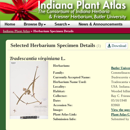
Home
Browse By
Search
News & Announcements
Indiana Plant Atlas
»
Herbarium Specimen Details
Selected Herbarium Specimen Details
Download
(1)
Tradescantia virginiana
L.
Herbarium:
Butler Unive
Family:
Commelinace
Currently Accepted Name:
Tradescantia 
Herbarium Name Used:
Tradescantia v
Locality:
USA. Indiana.
Habitat:
Wooded hillsi
Collector:
Ray C. Friesn
Date:
05/16/1948
Accession No:
83960
Image:
View the spec
Plant Atlas Link:
Plant Atlas C
Submission Info:
Submitted by