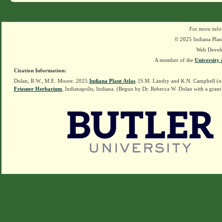
For more info
© 2025 Indiana Plant
Web Devel
A member of the
University 
Citation Information:
Dolan, R.W., M.E. Moore. 2025
Indiana Plant Atlas
. [S.M. Landry and K.N. Campbell (o
Friesner Herbarium
, Indianapolis, Indiana. (Begun by Dr. Rebecca W. Dolan with a grant