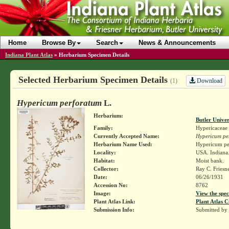
Home
Browse By
Search
News & Announcements
Indiana Plant Atlas
»
Herbarium Specimen Details
Selected Herbarium Specimen Details
Download
(1)
Hypericum perforatum
L.
Herbarium:
Butler Unive
Family:
Hypericaceae
Currently Accepted Name:
Hypericum pe
Herbarium Name Used:
Hypericum pe
Locality:
USA. Indiana. 
Habitat:
Moist bank.
Collector:
Ray C. Friesn
Date:
06/26/1931
Accession No:
8762
Image:
View the spec
Plant Atlas Link:
Plant Atlas C
Submission Info:
Submitted by