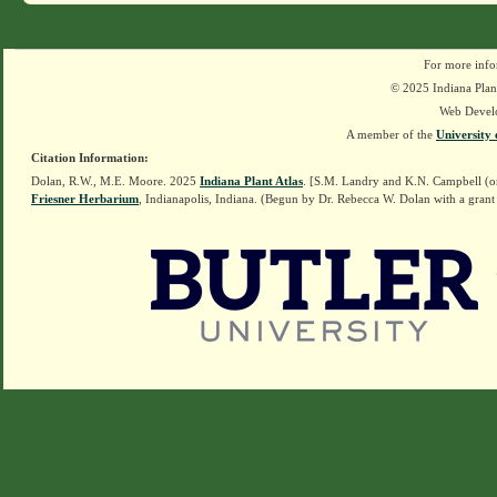
For more info
© 2025 Indiana Plant
Web Devel
A member of the
University 
Citation Information:
Dolan, R.W., M.E. Moore. 2025
Indiana Plant Atlas
. [S.M. Landry and K.N. Campbell (o
Friesner Herbarium
, Indianapolis, Indiana. (Begun by Dr. Rebecca W. Dolan with a grant