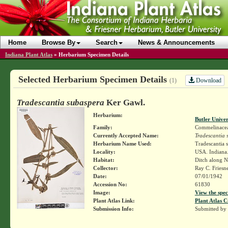
Home
Browse By
Search
News & Announcements
Indiana Plant Atlas
»
Herbarium Specimen Details
Selected Herbarium Specimen Details
Download
(1)
Tradescantia subaspera
Ker Gawl.
Herbarium:
Butler Unive
Family:
Commelinace
Currently Accepted Name:
Tradescantia 
Herbarium Name Used:
Tradescantia 
Locality:
USA. Indiana.
Habitat:
Ditch along N
Collector:
Ray C. Friesn
Date:
07/01/1942
Accession No:
61830
Image:
View the spec
Plant Atlas Link:
Plant Atlas C
Submission Info:
Submitted by