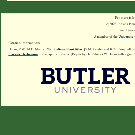
For more info
© 2025 Indiana Plant
Web Devel
A member of the
University 
Citation Information:
Dolan, R.W., M.E. Moore. 2025
Indiana Plant Atlas
. [S.M. Landry and K.N. Campbell (o
Friesner Herbarium
, Indianapolis, Indiana. (Begun by Dr. Rebecca W. Dolan with a grant