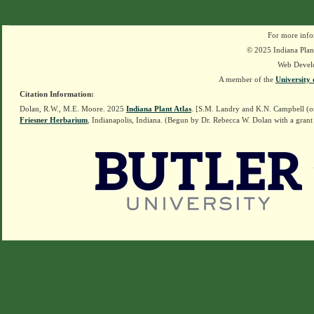
For more info
© 2025 Indiana Plant
Web Devel
A member of the
University 
Citation Information:
Dolan, R.W., M.E. Moore. 2025
Indiana Plant Atlas
. [S.M. Landry and K.N. Campbell (o
Friesner Herbarium
, Indianapolis, Indiana. (Begun by Dr. Rebecca W. Dolan with a grant