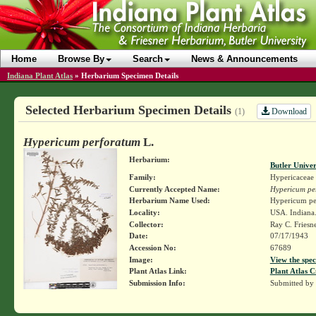
Home
Browse By
Search
News & Announcements
Indiana Plant Atlas
»
Herbarium Specimen Details
Selected Herbarium Specimen Details
Download
(1)
Hypericum perforatum
L.
Herbarium:
Butler Unive
Family:
Hypericaceae
Currently Accepted Name:
Hypericum pe
Herbarium Name Used:
Hypericum pe
Locality:
USA. Indiana.
Collector:
Ray C. Friesn
Date:
07/17/1943
Accession No:
67689
Image:
View the spec
Plant Atlas Link:
Plant Atlas C
Submission Info:
Submitted by